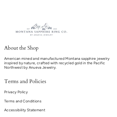
About the Shop
American mined and manufactured Montana sapphire jewelry
inspired by nature, crafted with recycled gold in the Pacific
Northwest by Anueva Jewelry.
Terms and Policies
Privacy Policy
Terms and Conditions
Accessibility Statement