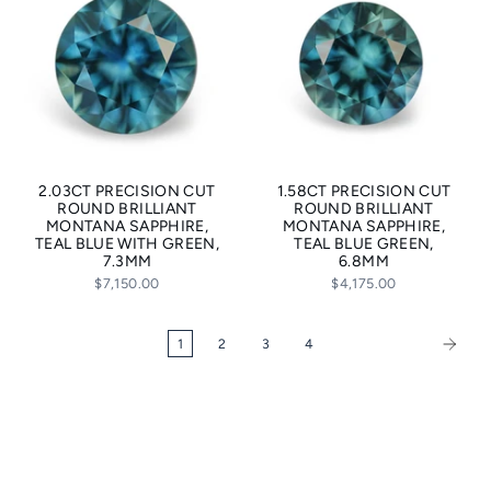
2.03CT PRECISION CUT
1.58CT PRECISION CUT
ROUND BRILLIANT
ROUND BRILLIANT
MONTANA SAPPHIRE,
MONTANA SAPPHIRE,
TEAL BLUE WITH GREEN,
TEAL BLUE GREEN,
7.3MM
6.8MM
$7,150.00
$4,175.00
1
2
3
4