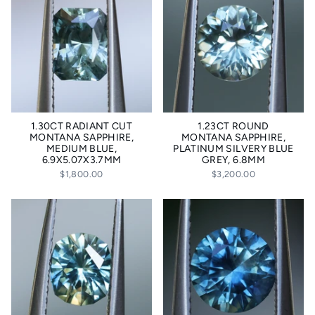
1.30CT RADIANT CUT
1.23CT ROUND
MONTANA SAPPHIRE,
MONTANA SAPPHIRE,
MEDIUM BLUE,
PLATINUM SILVERY BLUE
6.9X5.07X3.7MM
GREY, 6.8MM
$1,800.00
$3,200.00