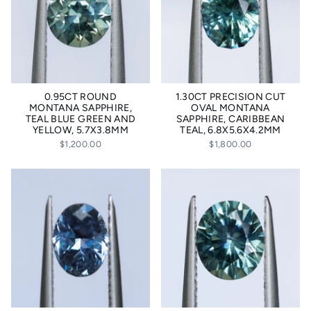
0.95CT ROUND
1.30CT PRECISION CUT
MONTANA SAPPHIRE,
OVAL MONTANA
TEAL BLUE GREEN AND
SAPPHIRE, CARIBBEAN
YELLOW, 5.7X3.8MM
TEAL, 6.8X5.6X4.2MM
$1,200.00
$1,800.00