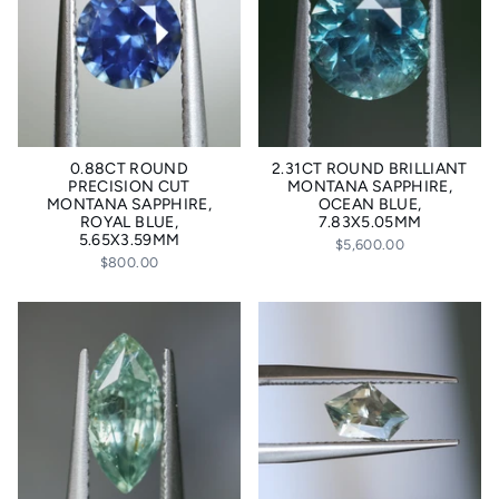
0.88CT ROUND
2.31CT ROUND BRILLIANT
PRECISION CUT
MONTANA SAPPHIRE,
MONTANA SAPPHIRE,
OCEAN BLUE,
ROYAL BLUE,
7.83X5.05MM
5.65X3.59MM
$5,600.00
$800.00