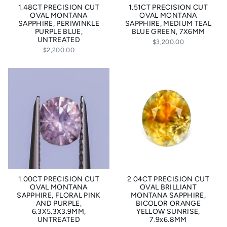
1.48CT PRECISION CUT
1.51CT PRECISION CUT
OVAL MONTANA
OVAL MONTANA
SAPPHIRE, PERIWINKLE
SAPPHIRE, MEDIUM TEAL
PURPLE BLUE,
BLUE GREEN, 7X6MM
UNTREATED
$3,200.00
$2,200.00
1.00CT PRECISION CUT
2.04CT PRECISION CUT
OVAL MONTANA
OVAL BRILLIANT
SAPPHIRE, FLORAL PINK
MONTANA SAPPHIRE,
AND PURPLE,
BICOLOR ORANGE
6.3X5.3X3.9MM,
YELLOW SUNRISE,
UNTREATED
7.9x6.8MM