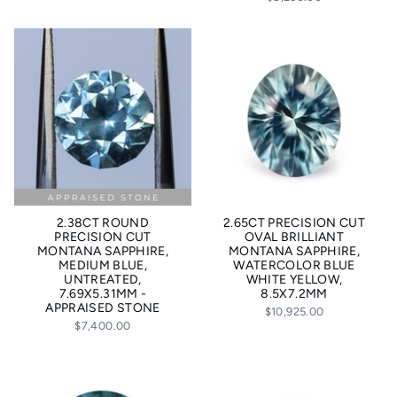
2.38CT ROUND
2.65CT PRECISION CUT
PRECISION CUT
OVAL BRILLIANT
MONTANA SAPPHIRE,
MONTANA SAPPHIRE,
MEDIUM BLUE,
WATERCOLOR BLUE
UNTREATED,
WHITE YELLOW,
7.69X5.31MM -
8.5X7.2MM
APPRAISED STONE
$10,925.00
$7,400.00