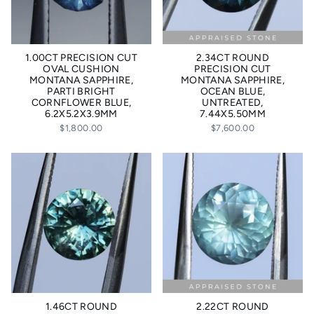
1.00CT PRECISION CUT
2.34CT ROUND
OVAL CUSHION
PRECISION CUT
MONTANA SAPPHIRE,
MONTANA SAPPHIRE,
PARTI BRIGHT
OCEAN BLUE,
CORNFLOWER BLUE,
UNTREATED,
6.2X5.2X3.9MM
7.44X5.50MM
$1,800.00
$7,600.00
1.46CT ROUND
2.22CT ROUND