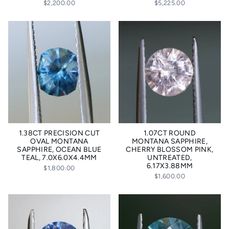
$2,200.00
$5,225.00
1.38CT PRECISION CUT
1.07CT ROUND
OVAL MONTANA
MONTANA SAPPHIRE,
SAPPHIRE, OCEAN BLUE
CHERRY BLOSSOM PINK,
TEAL, 7.0X6.0X4.4MM
UNTREATED,
6.17X3.88MM
$1,800.00
$1,600.00