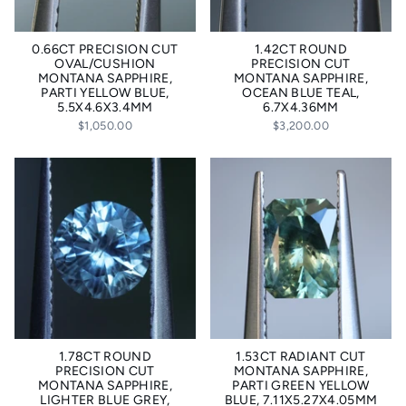
0.66CT PRECISION CUT
1.42CT ROUND
OVAL/CUSHION
PRECISION CUT
MONTANA SAPPHIRE,
MONTANA SAPPHIRE,
PARTI YELLOW BLUE,
OCEAN BLUE TEAL,
5.5X4.6X3.4MM
6.7X4.36MM
$1,050.00
$3,200.00
1.78CT ROUND
1.53CT RADIANT CUT
PRECISION CUT
MONTANA SAPPHIRE,
MONTANA SAPPHIRE,
PARTI GREEN YELLOW
LIGHTER BLUE GREY,
BLUE, 7.11X5.27X4.05MM