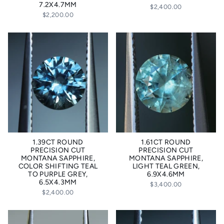
7.2X4.7MM
$2,400.00
$2,200.00
1.39CT ROUND
1.61CT ROUND
PRECISION CUT
PRECISION CUT
MONTANA SAPPHIRE,
MONTANA SAPPHIRE,
COLOR SHIFTING TEAL
LIGHT TEAL GREEN,
TO PURPLE GREY,
6.9X4.6MM
6.5X4.3MM
$3,400.00
$2,400.00