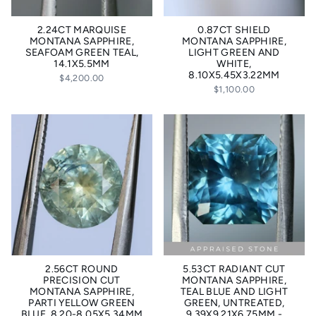
2.24CT MARQUISE
0.87CT SHIELD
MONTANA SAPPHIRE,
MONTANA SAPPHIRE,
SEAFOAM GREEN TEAL,
LIGHT GREEN AND
14.1X5.5MM
WHITE,
8.10X5.45X3.22MM
$4,200.00
$1,100.00
2.56CT ROUND
5.53CT RADIANT CUT
PRECISION CUT
MONTANA SAPPHIRE,
MONTANA SAPPHIRE,
TEAL BLUE AND LIGHT
PARTI YELLOW GREEN
GREEN, UNTREATED,
BLUE, 8.20-8.05X5.34MM
9.39X9.21X6.75MM -