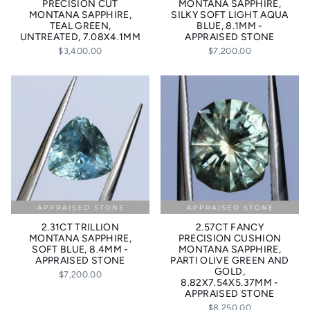
PRECISION CUT
MONTANA SAPPHIRE,
MONTANA SAPPHIRE,
SILKY SOFT LIGHT AQUA
TEAL GREEN,
BLUE, 8.1MM -
UNTREATED, 7.08X4.1MM
APPRAISED STONE
$3,400.00
$7,200.00
2.31CT TRILLION
2.57CT FANCY
MONTANA SAPPHIRE,
PRECISION CUSHION
SOFT BLUE, 8.4MM -
MONTANA SAPPHIRE,
APPRAISED STONE
PARTI OLIVE GREEN AND
GOLD,
$7,200.00
8.82X7.54X5.37MM -
APPRAISED STONE
$8,250.00