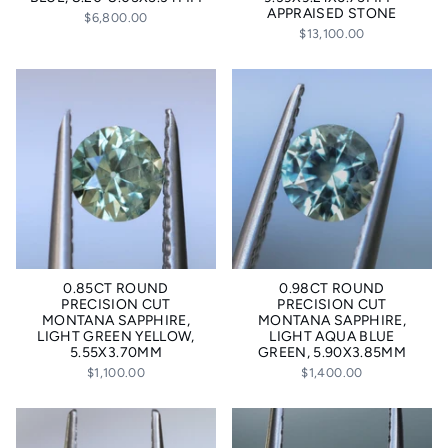
APPRAISED STONE
$6,800.00
$13,100.00
0.85CT ROUND
0.98CT ROUND
PRECISION CUT
PRECISION CUT
MONTANA SAPPHIRE,
MONTANA SAPPHIRE,
LIGHT GREEN YELLOW,
LIGHT AQUA BLUE
5.55X3.70MM
GREEN, 5.90X3.85MM
$1,100.00
$1,400.00