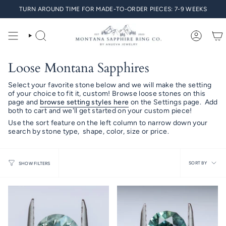
Skip
TURN AROUND TIME FOR MADE-TO-ORDER PIECES: 7-9 WEEKS
to
content
SEARCH
ACCO
Loose Montana Sapphires
Select your favorite stone below and we will make the setting
of your choice to fit it, custom! Browse loose stones on this
page and
browse setting styles here
on the Settings page.
Add
both to cart and we'll get started on your custom piece!
Use the sort feature on the left column to narrow down your
search by stone type, shape, color, size or price.
Sort
SORT BY
SHOW FILTERS
by