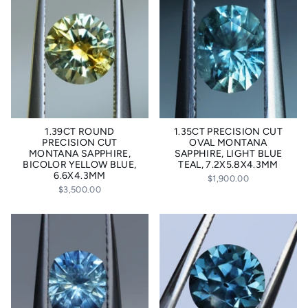
1.39CT ROUND
1.35CT PRECISION CUT
PRECISION CUT
OVAL MONTANA
MONTANA SAPPHIRE,
SAPPHIRE, LIGHT BLUE
BICOLOR YELLOW BLUE,
TEAL, 7.2X5.8X4.3MM
6.6X4.3MM
$1,900.00
$3,500.00