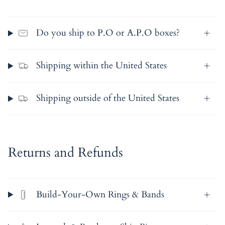
Do you ship to P.O or A.P.O boxes?
Shipping within the United States
Shipping outside of the United States
Returns and Refunds
Build-Your-Own Rings & Bands