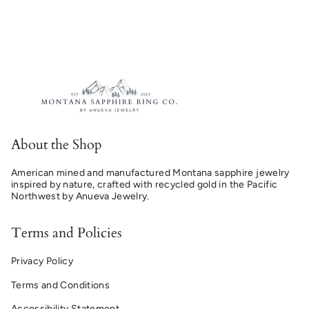
About the Shop
American mined and manufactured Montana sapphire jewelry
inspired by nature, crafted with recycled gold in the Pacific
Northwest by Anueva Jewelry.
Terms and Policies
Privacy Policy
Terms and Conditions
Accessibility Statement