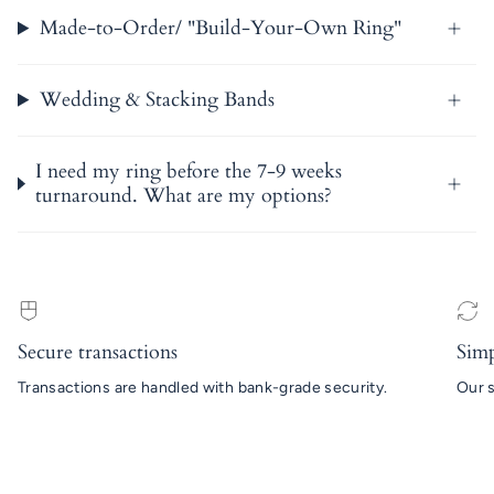
Made-to-Order/ "Build-Your-Own Ring"
Wedding & Stacking Bands
I need my ring before the 7-9 weeks
turnaround. What are my options?
Secure transactions
Simp
Transactions are handled with bank-grade security.
Our s