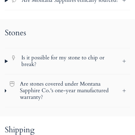
Are Montana Sapphires ethically sourced?
Stones
Is it possible for my stone to chip or
break?
Are stones covered under Montana
Sapphire Co.'s one-year manufactured
warranty?
Shipping