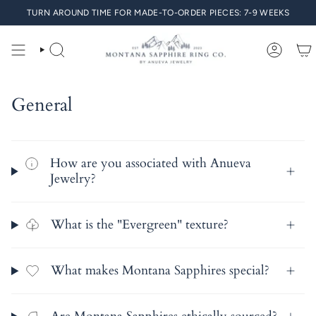
Skip
TURN AROUND TIME FOR MADE-TO-ORDER PIECES: 7-9 WEEKS
to
content
SEARCH
ACCO
General
How are you associated with Anueva
Jewelry?
What is the "Evergreen" texture?
What makes Montana Sapphires special?