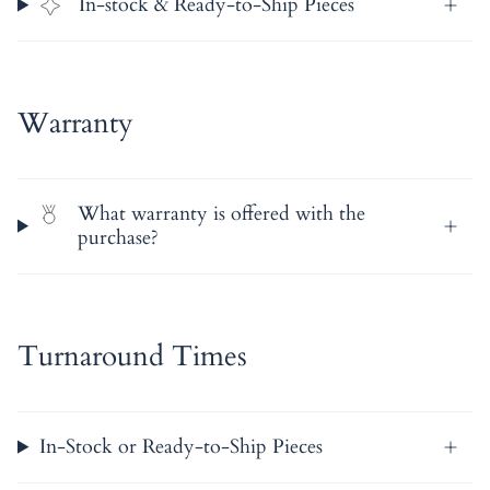
In-stock & Ready-to-Ship Pieces
Warranty
What warranty is offered with the
purchase?
Turnaround Times
In-Stock or Ready-to-Ship Pieces