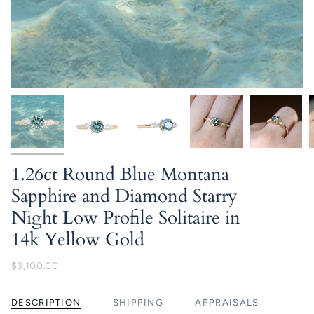
1.26ct Round Blue Montana
Sapphire and Diamond Starry
Night Low Profile Solitaire in
14k Yellow Gold
$3,100.00
DESCRIPTION
SHIPPING
APPRAISALS