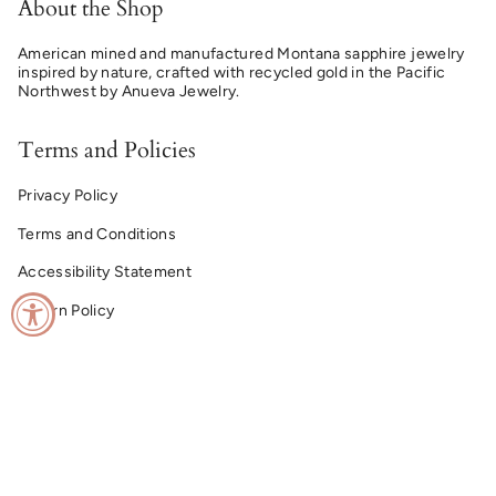
About the Shop
American mined and manufactured Montana sapphire jewelry
inspired by nature, crafted with recycled gold in the Pacific
Northwest by Anueva Jewelry.
Terms and Policies
Privacy Policy
Terms and Conditions
Accessibility Statement
Return Policy
© Montana Sapphire Ring Co. 2026