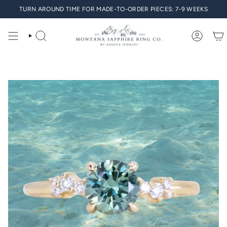
Skip
TURN AROUND TIME FOR MADE-TO-ORDER PIECES: 7-9 WEEKS
to
content
SEARCH
ACCO