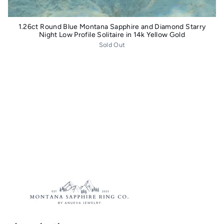
1.26ct Round Blue Montana Sapphire and Diamond Starry
Night Low Profile Solitaire in 14k Yellow Gold
Sold Out