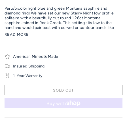
Parti/bicolor light blue and green Montana sapphire and
diamond ring!
We have set our new Starry Night low profile
solitaire with a beautifully cut round 1.26ct Montana
sapphire, mined in Rock Creek. This setting sits low to the
hand and would pair best with curved or contour bands like
READ MORE
American Mined & Made
Insured Shipping
1-Year Warranty
SOLD OUT