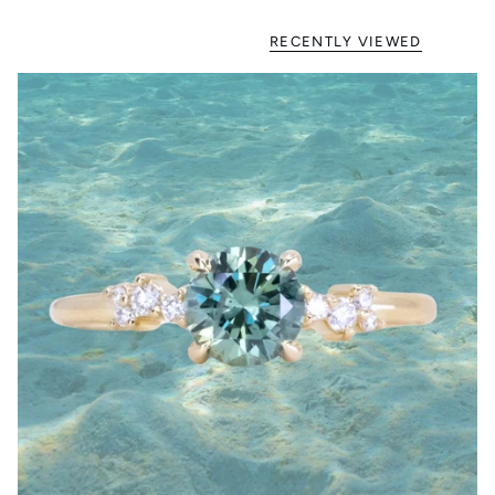
RECENTLY VIEWED