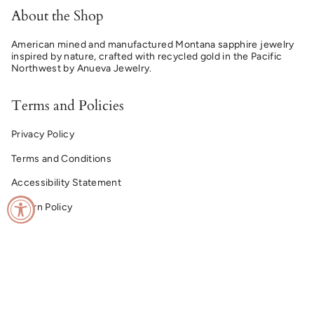
About the Shop
American mined and manufactured Montana sapphire jewelry
inspired by nature, crafted with recycled gold in the Pacific
Northwest by Anueva Jewelry.
Terms and Policies
Privacy Policy
Terms and Conditions
Accessibility Statement
Return Policy
© Montana Sapphire Ring Co. 2026