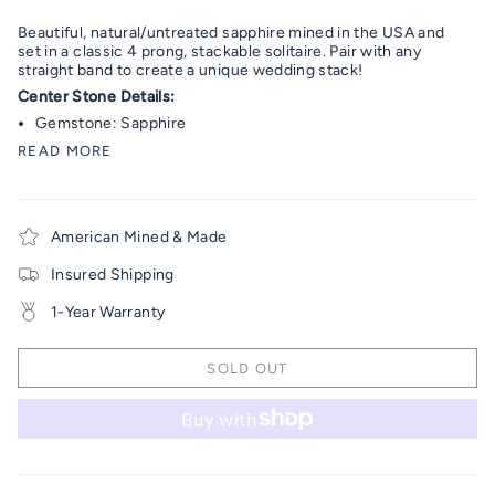
Beautiful, natural/untreated sapphire mined in the USA and
set in a classic 4 prong, stackable solitaire. Pair with any
straight band to create a unique wedding stack!
Center Stone Details:
Gemstone: Sapphire
READ MORE
American Mined & Made
Insured Shipping
1-Year Warranty
SOLD OUT