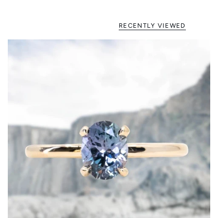
RECENTLY VIEWED