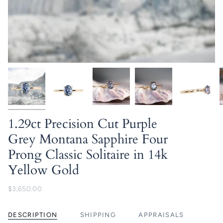
1.29ct Precision Cut Purple
Grey Montana Sapphire Four
Prong Classic Solitaire in 14k
Yellow Gold
$3,650.00
DESCRIPTION
SHIPPING
APPRAISALS