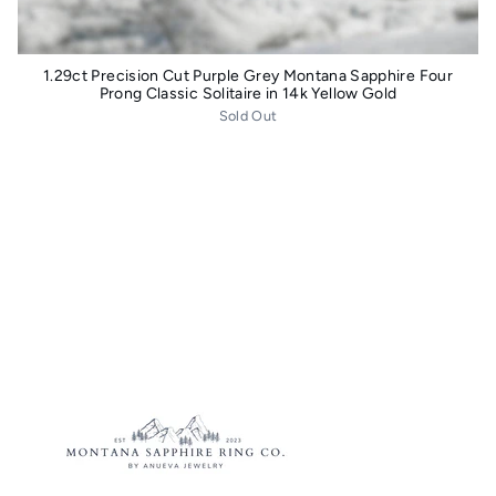
1.29ct Precision Cut Purple Grey Montana Sapphire Four
Prong Classic Solitaire in 14k Yellow Gold
Sold Out