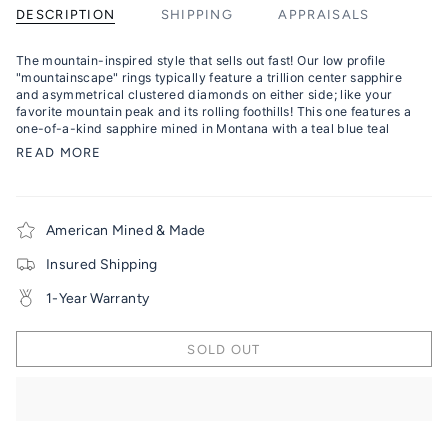
DESCRIPTION
SHIPPING
APPRAISALS
The mountain-inspired style that sells out fast! Our low profile
"mountainscape" rings typically feature a trillion center sapphire
and asymmetrical clustered diamonds on either side; like your
favorite mountain peak and its rolling foothills! This one features a
one-of-a-kind sapphire mined in Montana with a teal blue teal
READ MORE
American Mined & Made
Insured Shipping
1-Year Warranty
SOLD OUT