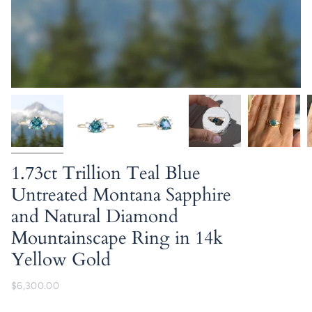
1.73ct Trillion Teal Blue
Untreated Montana Sapphire
and Natural Diamond
Mountainscape Ring in 14k
Yellow Gold
$6,300.00