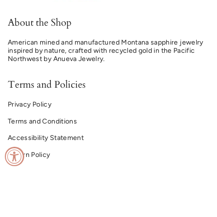
About the Shop
American mined and manufactured Montana sapphire jewelry
inspired by nature, crafted with recycled gold in the Pacific
Northwest by Anueva Jewelry.
Terms and Policies
Privacy Policy
Terms and Conditions
Accessibility Statement
Return Policy
© Montana Sapphire Ring Co. 2026