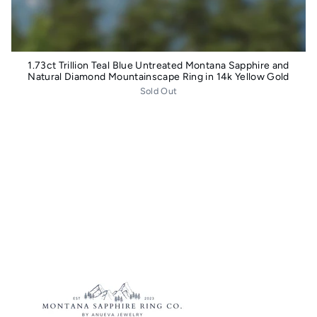
1.73ct Trillion Teal Blue Untreated Montana Sapphire and
Natural Diamond Mountainscape Ring in 14k Yellow Gold
Sold Out