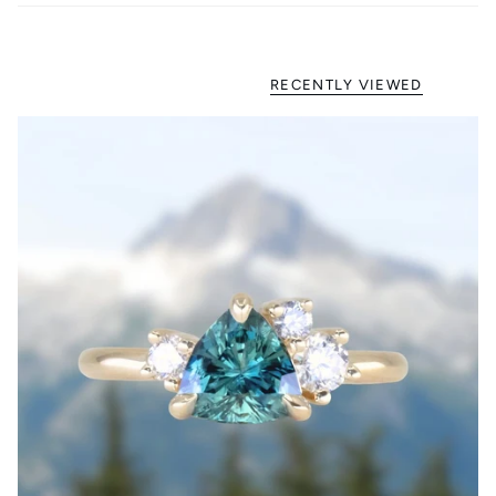
RECENTLY VIEWED