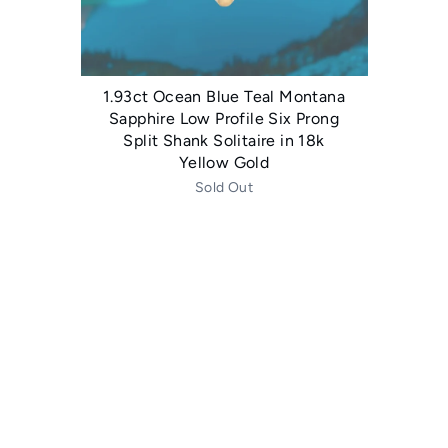
1.93ct Ocean Blue Teal Montana
Sapphire Low Profile Six Prong
Split Shank Solitaire in 18k
Yellow Gold
Sold Out