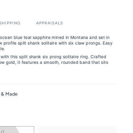
SHIPPING
APPRAISALS
ocean blue teal sapphire mined in Montana and set in
 profile split shank solitaire with six claw prongs. Easy
le.
with this split shank six prong solitaire ring. Crafted
ow gold, it features a smooth, rounded band that sits
 & Made
g
UT