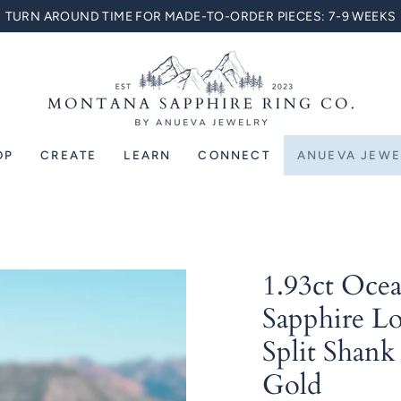
TURN AROUND TIME FOR MADE-TO-ORDER PIECES: 7-9 WEEKS
OP
CREATE
LEARN
CONNECT
ANUEVA JEWE
1.93ct Oce
Sapphire Lo
Split Shank
Gold