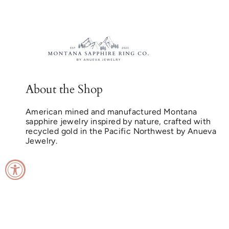
About the Shop
American mined and manufactured Montana
sapphire jewelry inspired by nature, crafted with
recycled gold in the Pacific Northwest by Anueva
Jewelry.