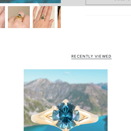
RECENTLY VIEWED