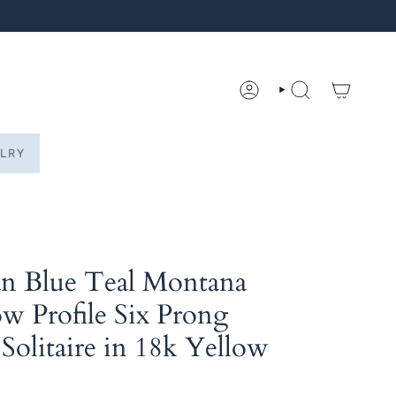
ACCOUNT
SEARCH
LRY
an Blue Teal Montana
w Profile Six Prong
 Solitaire in 18k Yellow