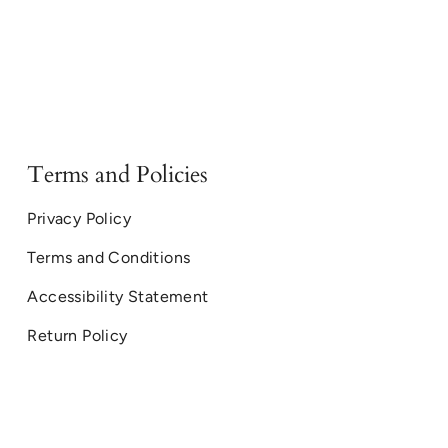
Terms and Policies
Privacy Policy
Terms and Conditions
Accessibility Statement
Return Policy
© Montana Sapphire Ring Co. 2026