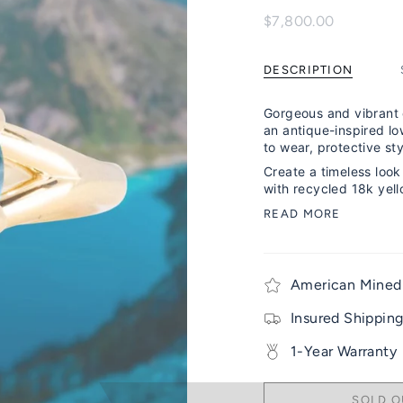
$7,800.00
DESCRIPTION
Gorgeous and vibrant 
an antique-inspired low
to wear, protective sty
Create a timeless look 
with recycled 18k yell
READ MORE
American Mined
Insured Shippin
1-Year Warranty
SOLD O