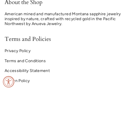
About the Shop
American mined and manufactured Montana sapphire jewelry
inspired by nature, crafted with recycled gold in the Pacific
Northwest by Anueva Jewelry.
Terms and Policies
Privacy Policy
Terms and Conditions
Accessibility Statement
Return Policy
© Montana Sapphire Ring Co. 2026