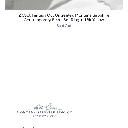
2.59ct Fantasy Cut Untreated Montana Sapphire
Contemporary Bezel Set Ring in 18k Yellow
Sold Out