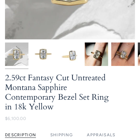
2.59ct Fantasy Cut Untreated
Montana Sapphire
Contemporary Bezel Set Ring
in 18k Yellow
$6,100.00
DESCRIPTION
SHIPPING
APPRAISALS