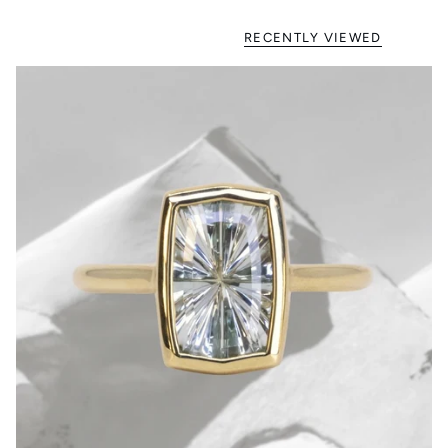
RECENTLY VIEWED