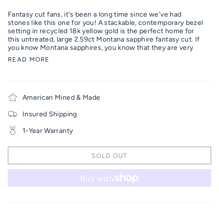
Fantasy cut fans, it's been a long time since we've had
stones like this one for you! A stackable, contemporary bezel
setting in recycled 18k yellow gold is the perfect home for
this untreated, large 2.59ct Montana sapphire fantasy cut.
If
you know Montana sapphires, you know that they are very
READ MORE
American Mined & Made
Insured Shipping
1-Year Warranty
SOLD OUT