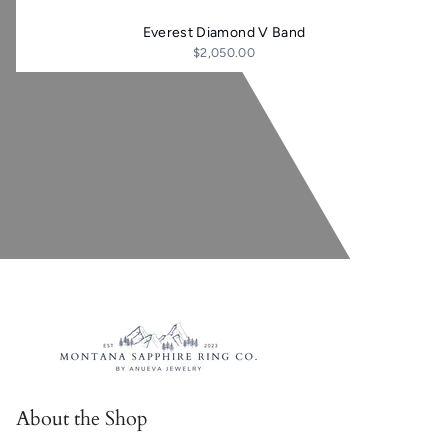
Everest Diamond V Band
$2,050.00
About the Shop