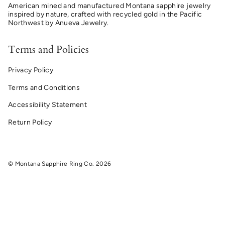
American mined and manufactured Montana sapphire jewelry
inspired by nature, crafted with recycled gold in the Pacific
Northwest by Anueva Jewelry.
Terms and Policies
Privacy Policy
Terms and Conditions
Accessibility Statement
Return Policy
© Montana Sapphire Ring Co. 2026