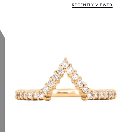
RECENTLY VIEWED