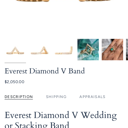
Everest Diamond V Band
$2,050.00
DESCRIPTION
SHIPPING
APPRAISALS
Everest Diamond V Wedding
or Stacking Band