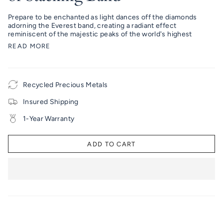
Prepare to be enchanted as light dances off the diamonds
adorning the Everest band, creating a radiant effect
reminiscent of the majestic peaks of the world's highest
READ MORE
Recycled Precious Metals
Insured Shipping
1-Year Warranty
ADD TO CART