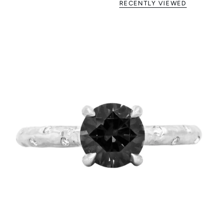
RECENTLY VIEWED