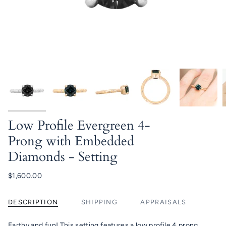
Low Profile Evergreen 4-
Prong with Embedded
Diamonds - Setting
$1,600.00
DESCRIPTION
SHIPPING
APPRAISALS
Earthy and fun! This setting features a low profile 4 prong