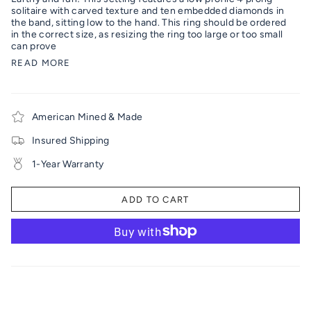
solitaire with carved texture and ten embedded diamonds in
the band, sitting low to the hand. This ring should be ordered
in the correct size, as resizing the ring too large or too small
can prove
READ MORE
American Mined & Made
Insured Shipping
1-Year Warranty
ADD TO CART