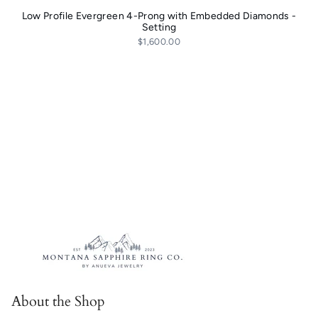
Low Profile Evergreen 4-Prong with Embedded Diamonds -
Setting
$1,600.00
About the Shop