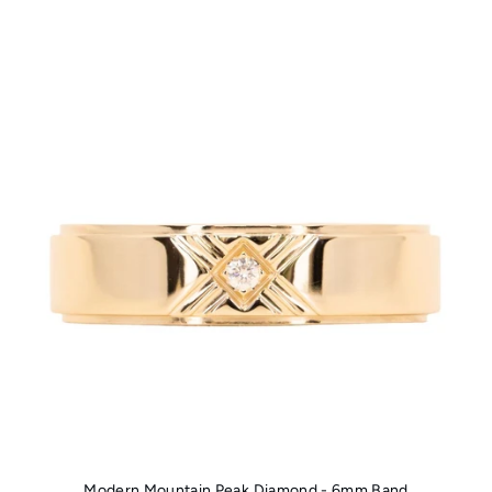
Modern Mountain Peak Diamond - 6mm Band