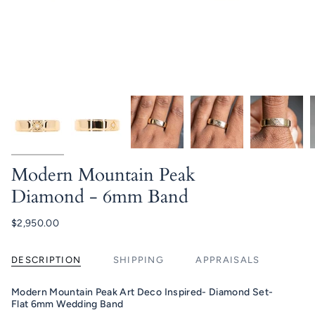
Modern Mountain Peak
Diamond - 6mm Band
$2,950.00
DESCRIPTION
SHIPPING
APPRAISALS
Modern Mountain Peak Art Deco Inspired- Diamond Set-
Flat 6mm Wedding Band