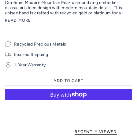
Our 6mm Modern Mountain Peak diamond ring embodies
classic art deco design with modern mountain details. This
unisex band is crafted with recycled gold or platinum for a
READ MORE
Recycled Precious Metals
Insured Shipping
1-Year Warranty
ADD TO CART
RECENTLY VIEWED