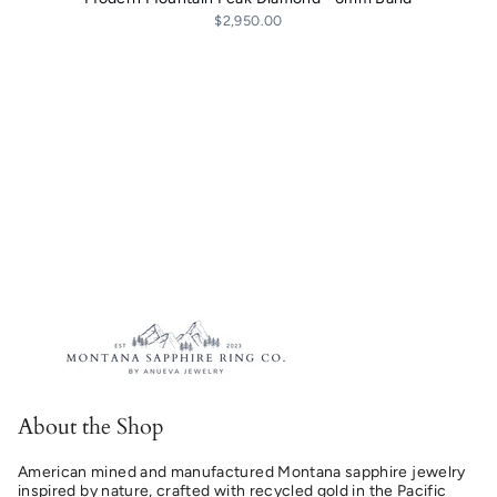
$2,950.00
About the Shop
American mined and manufactured Montana sapphire jewelry
inspired by nature, crafted with recycled gold in the Pacific