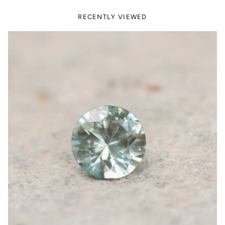
RECENTLY VIEWED