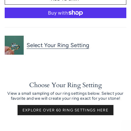
Select Your Ring Setting
Choose Your Ring Setting
View a small sampling of our ring settings below. Select your
favorite and we will create your ring exact for your stone!
EXPLORE OVER 60 RING SETTINGS HERE