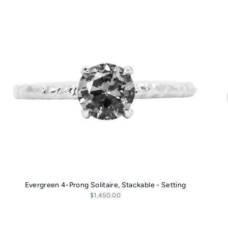
Evergreen 4-Prong Solitaire, Stackable - Setting
$1,450.00