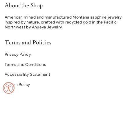
About the Shop
American mined and manufactured Montana sapphire jewelry
inspired by nature, crafted with recycled gold in the Pacific
Northwest by Anueva Jewelry.
Terms and Policies
Privacy Policy
Terms and Conditions
Accessibility Statement
Return Policy
© Montana Sapphire Ring Co. 2026