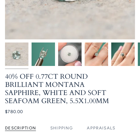
40% OFF 0.77CT ROUND
BRILLIANT MONTANA
SAPPHIRE, WHITE AND SOFT
SEAFOAM GREEN, 5.5X1.00MM
$780.00
DESCRIPTION
SHIPPING
APPRAISALS