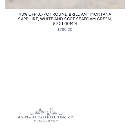
40% OFF 0.77CT ROUND BRILLIANT MONTANA
SAPPHIRE, WHITE AND SOFT SEAFOAM GREEN,
5.5X1.00MM
$780.00