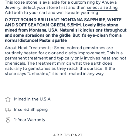
This loose stone is available for a custom ring by Anueva
Jewelry. Select your stone first and then
select a setting
.
Add both to your cart and we'll create your ring!
0.77CT ROUND BRILLIANT MONTANA SAPPHIRE, WHITE
AND SOFT SEAFOAM GREEN, 5.5MM. Lovely little stone
mined from Montana, USA. Natural silk inclusions throughout
and some abrasions on the girdle. But it's eye-clean from a
normal distance! Pastel sparkle
About Heat Treatments: Some colored gemstones are
routinely heated for color and clarity improvement. This is a
permanent treatment and typically only involves heat and not
chemicals. The treatment mimics what the earth does
naturally to gemstones as they reach the surface. If the
stone says "Unheated," it is not treated in any way.
Mined in the U.S.A
Insured Shipping
1-Year Warranty
ADD TO CART